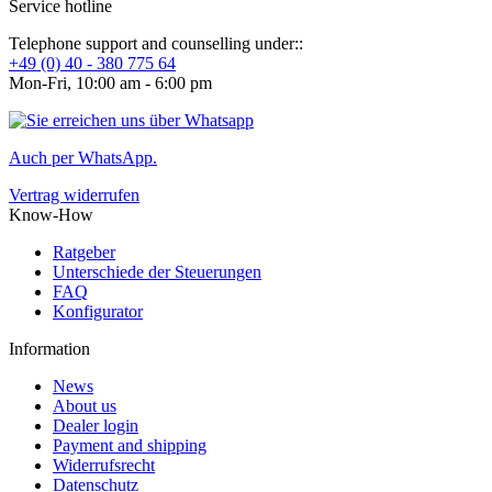
Service hotline
Telephone support and counselling under::
+49 (0) 40 - 380 775 64
Mon-Fri, 10:00 am - 6:00 pm
Auch per WhatsApp.
Vertrag widerrufen
Know-How
Ratgeber
Unterschiede der Steuerungen
FAQ
Konfigurator
Information
News
About us
Dealer login
Payment and shipping
Widerrufsrecht
Datenschutz