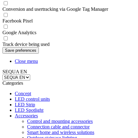
Conversion and usertracking via Google Tag Manager
Facebook Pixel
Google Analytics
Track device being used
Close menu
SEQUA EN
Categories
Concept
LED control units
LED Strip
LED Spotlight
Accessories
Control and mounting accessories
Connection cable and connector
Smart home and wireless solutions
Outdoor staircase lighting