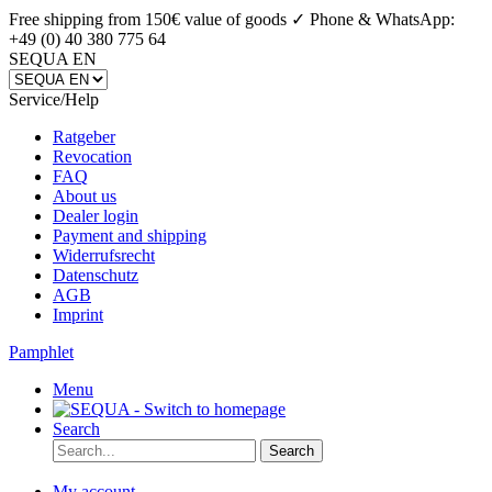
Free shipping from 150€ value of goods ✓
Phone & WhatsApp:
+49 (0) 40 380 775 64
SEQUA EN
Service/Help
Ratgeber
Revocation
FAQ
About us
Dealer login
Payment and shipping
Widerrufsrecht
Datenschutz
AGB
Imprint
Pamphlet
Menu
Search
Search
My account