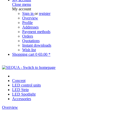
Close menu
My account
Sign in
or
register
Overview
Profile
Addresses
Payment methods
Orders
Quotations
Instant downloads
Wish list
Shopping cart
0
€0.00 *
Concept
LED control units
LED Strip
LED Spotlight
Accessories
Overview