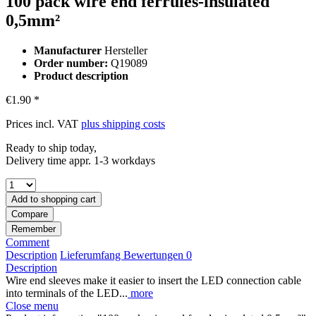
100 pack wire end ferrules-insulated
0,5mm²
Manufacturer
Hersteller
Order number:
Q19089
Product description
€1.90 *
Prices incl. VAT
plus shipping costs
Ready to ship today,
Delivery time appr. 1-3 workdays
Add to
shopping cart
Compare
Remember
Comment
Description
Lieferumfang
Bewertungen
0
Description
Wire end sleeves make it easier to insert the LED connection cable
into terminals of the LED...
more
Close menu