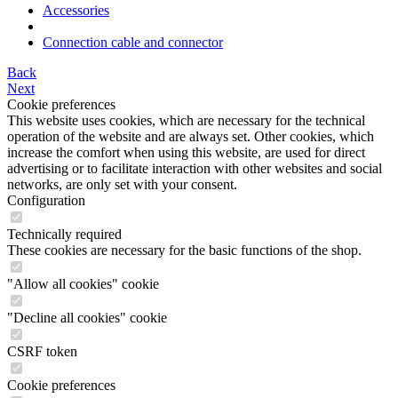
Accessories
Connection cable and connector
Back
Next
Cookie preferences
This website uses cookies, which are necessary for the technical
operation of the website and are always set. Other cookies, which
increase the comfort when using this website, are used for direct
advertising or to facilitate interaction with other websites and social
networks, are only set with your consent.
Configuration
Technically required
These cookies are necessary for the basic functions of the shop.
"Allow all cookies" cookie
"Decline all cookies" cookie
CSRF token
Cookie preferences