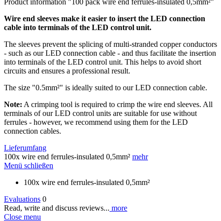
Product information "100 pack wire end ferrules-insulated 0,5mm²"
Wire end sleeves make it easier to insert the LED connection
cable into terminals of the LED control unit.
The sleeves prevent the splicing of multi-stranded copper conductors
- such as our LED connection cable - and thus facilitate the insertion
into terminals of the LED control unit. This helps to avoid short
circuits and ensures a professional result.
The size "0.5mm²" is ideally suited to our LED connection cable.
Note:
A crimping tool is required to crimp the wire end sleeves. All
terminals of our LED control units are suitable for use without
ferrules - however, we recommend using them for the LED
connection cables.
Lieferumfang
100x wire end ferrules-insulated 0,5mm²
mehr
Menü schließen
100x wire end ferrules-insulated 0,5mm²
Evaluations
0
Read, write and discuss reviews...
more
Close menu