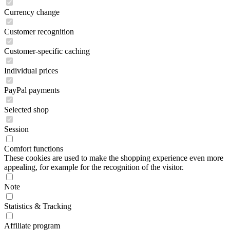
Currency change
Customer recognition
Customer-specific caching
Individual prices
PayPal payments
Selected shop
Session
Comfort functions
These cookies are used to make the shopping experience even more
appealing, for example for the recognition of the visitor.
Note
Statistics & Tracking
Affiliate program