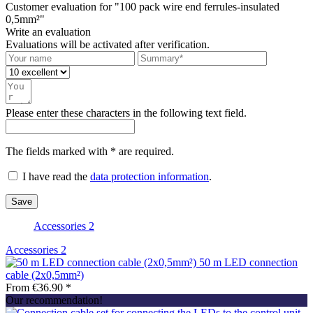
Customer evaluation for "100 pack wire end ferrules-insulated
0,5mm²"
Write an evaluation
Evaluations will be activated after verification.
Please enter these characters in the following text field.
The fields marked with * are required.
I have read the
data protection information
.
Save
Accessories
2
Accessories
2
50 m LED connection
cable (2x0,5mm²)
From €36.90 *
Our recommendation!