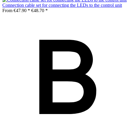
Connection cable set for connecting the LEDs to the control unit
From €47.90 *
€48.70 *