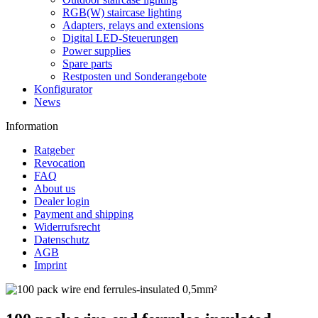
RGB(W) staircase lighting
Adapters, relays and extensions
Digital LED-Steuerungen
Power supplies
Spare parts
Restposten und Sonderangebote
Konfigurator
News
Information
Ratgeber
Revocation
FAQ
About us
Dealer login
Payment and shipping
Widerrufsrecht
Datenschutz
AGB
Imprint