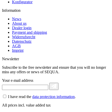
Konfigurator
Information
News
About us
Dealer login
Payment and shipping
Widerrufsrecht
Datenschutz
AGB
Imprint
Newsletter
Subscribe to the free newsletter and ensure that you will no longer
miss any offers or news of SEQUA.
Your e-mail address
I have read the
data protection information
.
All prices incl. value added tax