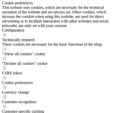
Cookie preferences
This website uses cookies, which are necessary for the technical
operation of the website and are always set. Other cookies, which
increase the comfort when using this website, are used for direct
advertising or to facilitate interaction with other websites and social
networks, are only set with your consent.
Configuration
Technically required
These cookies are necessary for the basic functions of the shop.
"Allow all cookies" cookie
"Decline all cookies" cookie
CSRF token
Cookie preferences
Currency change
Customer recognition
Customer-specific caching