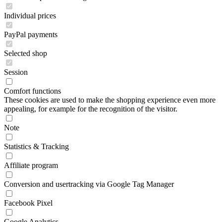
Individual prices
PayPal payments
Selected shop
Session
Comfort functions
These cookies are used to make the shopping experience even more
appealing, for example for the recognition of the visitor.
Note
Statistics & Tracking
Affiliate program
Conversion and usertracking via Google Tag Manager
Facebook Pixel
Google Analytics