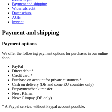
Payment and shipping
Widerrufsrecht
Datenschutz
AGB
Imprint
Payment and shipping
Payment options
We offer the following payment options for purchases in our online
shop:
PayPal
Direct debit *
Credit card *
Purchase on account for private customers *
Cash on delivery (DE and some EU countries only)
Prepayment/bank transfer
New: Klarna
New: Giropay (DE only)
* A Paypal service, without Paypal account possible.