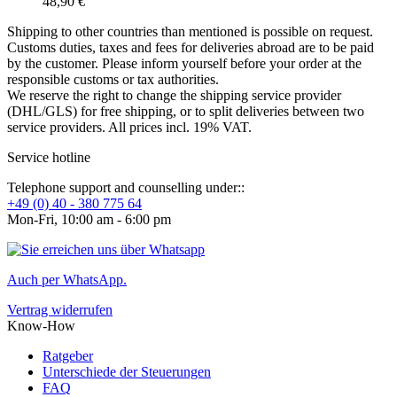
48,90 €
Shipping to other countries than mentioned is possible on request.
Customs duties, taxes and fees for deliveries abroad are to be paid
by the customer. Please inform yourself before your order at the
responsible customs or tax authorities.
We reserve the right to change the shipping service provider
(DHL/GLS) for free shipping, or to split deliveries between two
service providers. All prices incl. 19% VAT.
Service hotline
Telephone support and counselling under::
+49 (0) 40 - 380 775 64
Mon-Fri, 10:00 am - 6:00 pm
Auch per WhatsApp.
Vertrag widerrufen
Know-How
Ratgeber
Unterschiede der Steuerungen
FAQ