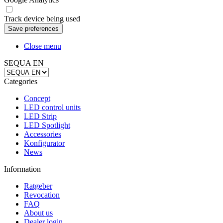
Track device being used
Close menu
SEQUA EN
Categories
Concept
LED control units
LED Strip
LED Spotlight
Accessories
Konfigurator
News
Information
Ratgeber
Revocation
FAQ
About us
Dealer login