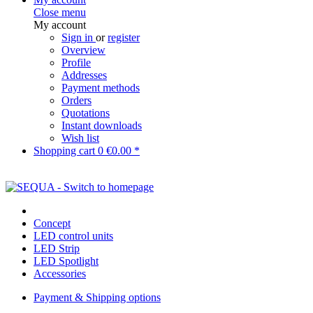
Close menu
My account
Sign in
or
register
Overview
Profile
Addresses
Payment methods
Orders
Quotations
Instant downloads
Wish list
Shopping cart
0
€0.00 *
Concept
LED control units
LED Strip
LED Spotlight
Accessories
Payment & Shipping options