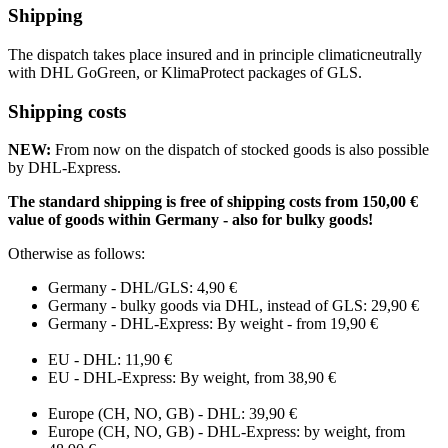
Shipping
The dispatch takes place insured and in principle climaticneutrally
with DHL GoGreen, or KlimaProtect packages of GLS.
Shipping costs
NEW:
From now on the dispatch of stocked goods is also possible
by DHL-Express.
The standard shipping is free of shipping costs from 150,00 €
value of goods within Germany - also for bulky goods!
Otherwise as follows:
Germany - DHL/GLS: 4,90 €
Germany - bulky goods via DHL, instead of GLS: 29,90 €
Germany - DHL-Express: By weight - from 19,90 €
EU - DHL: 11,90 €
EU - DHL-Express: By weight, from 38,90 €
Europe (CH, NO, GB) - DHL: 39,90 €
Europe (CH, NO, GB) - DHL-Express: by weight, from