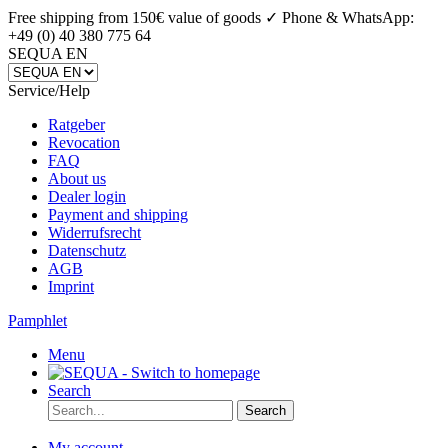
Free shipping from 150€ value of goods ✓
Phone & WhatsApp:
+49 (0) 40 380 775 64
SEQUA EN
Service/Help
Ratgeber
Revocation
FAQ
About us
Dealer login
Payment and shipping
Widerrufsrecht
Datenschutz
AGB
Imprint
Pamphlet
Menu
Search
Search
My account