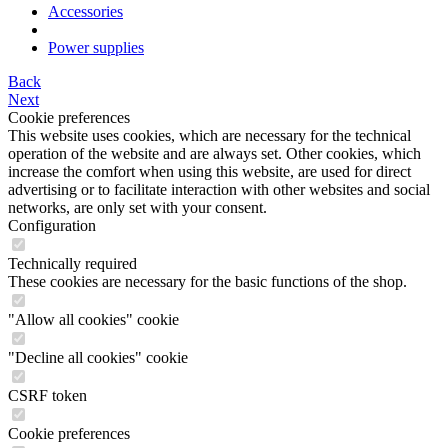
Accessories
Power supplies
Back
Next
Cookie preferences
This website uses cookies, which are necessary for the technical
operation of the website and are always set. Other cookies, which
increase the comfort when using this website, are used for direct
advertising or to facilitate interaction with other websites and social
networks, are only set with your consent.
Configuration
Technically required
These cookies are necessary for the basic functions of the shop.
"Allow all cookies" cookie
"Decline all cookies" cookie
CSRF token
Cookie preferences