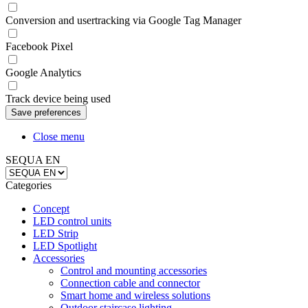
Conversion and usertracking via Google Tag Manager
Facebook Pixel
Google Analytics
Track device being used
Close menu
SEQUA EN
Categories
Concept
LED control units
LED Strip
LED Spotlight
Accessories
Control and mounting accessories
Connection cable and connector
Smart home and wireless solutions
Outdoor staircase lighting