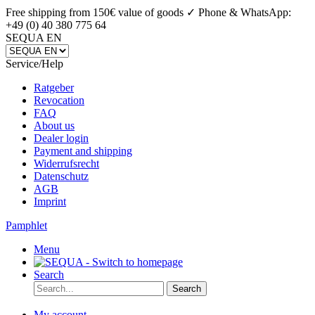
Free shipping from 150€ value of goods ✓
Phone & WhatsApp:
+49 (0) 40 380 775 64
SEQUA EN
Service/Help
Ratgeber
Revocation
FAQ
About us
Dealer login
Payment and shipping
Widerrufsrecht
Datenschutz
AGB
Imprint
Pamphlet
Menu
Search
Search
My account