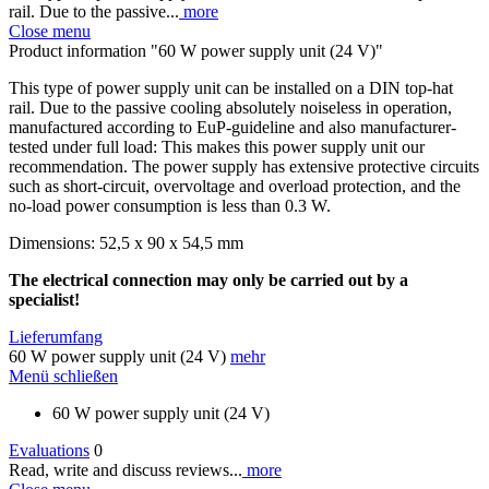
rail. Due to the passive...
more
Close menu
Product information "60 W power supply unit (24 V)"
This type of power supply unit can be installed on a DIN top-hat
rail. Due to the passive cooling absolutely noiseless in operation,
manufactured according to EuP-guideline and also manufacturer-
tested under full load: This makes this power supply unit our
recommendation. The power supply has extensive protective circuits
such as short-circuit, overvoltage and overload protection, and the
no-load power consumption is less than 0.3 W.
Dimensions: 52,5 x 90 x 54,5 mm
The electrical connection may only be carried out by a
specialist!
Lieferumfang
60 W power supply unit (24 V)
mehr
Menü schließen
60 W power supply unit (24 V)
Evaluations
0
Read, write and discuss reviews...
more