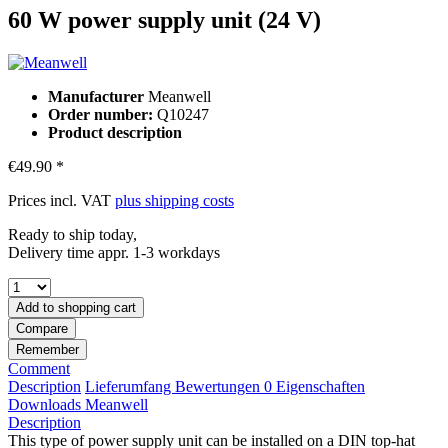
60 W power supply unit (24 V)
Manufacturer
Meanwell
Order number:
Q10247
Product description
€49.90 *
Prices incl. VAT
plus shipping costs
Ready to ship today,
Delivery time appr. 1-3 workdays
Add to
shopping cart
Compare
Remember
Comment
Description
Lieferumfang
Bewertungen
0
Eigenschaften
Downloads
Meanwell
Description
This type of power supply unit can be installed on a DIN top-hat