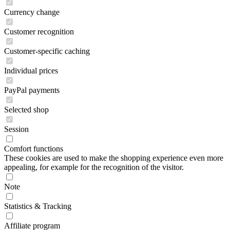
Currency change
Customer recognition
Customer-specific caching
Individual prices
PayPal payments
Selected shop
Session
Comfort functions
These cookies are used to make the shopping experience even more
appealing, for example for the recognition of the visitor.
Note
Statistics & Tracking
Affiliate program