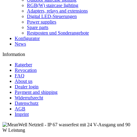
RGB(W) staircase lighting
Adapters, relays and extensions
Digital LED-Steuerungen
Power supplies
Spare parts
Restposten und Sonderangebote
Konfigurator
News
Information
Ratgeber
Revocation
FAQ
About us
Dealer login
Payment and shipping
Widerrufsrecht
Datenschutz
AGB
Imprint