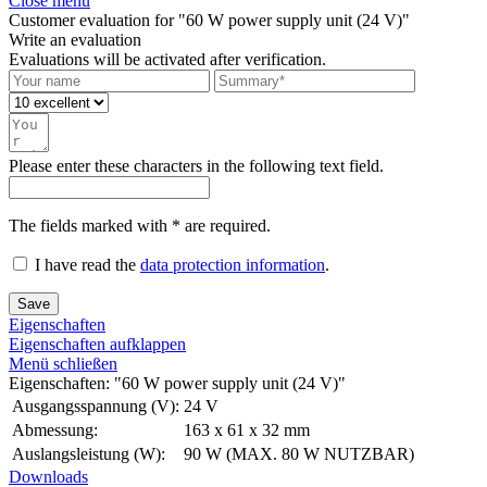
Close menu
Customer evaluation for "60 W power supply unit (24 V)"
Write an evaluation
Evaluations will be activated after verification.
Please enter these characters in the following text field.
The fields marked with * are required.
I have read the
data protection information
.
Save
Eigenschaften
Eigenschaften aufklappen
Menü schließen
Eigenschaften: "60 W power supply unit (24 V)"
Ausgangsspannung (V):
24 V
Abmessung:
163 x 61 x 32 mm
Auslangsleistung (W):
90 W (MAX. 80 W NUTZBAR)
Downloads