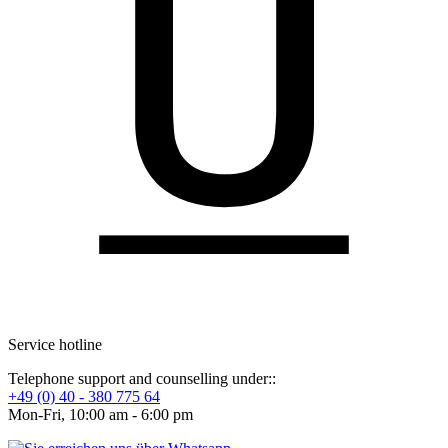
Service hotline
Telephone support and counselling under::
+49 (0) 40 - 380 775 64
Mon-Fri, 10:00 am - 6:00 pm