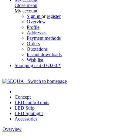
Close menu
My account
Sign in
or
register
Overview
Profile
Addresses
Payment methods
Orders
Quotations
Instant downloads
Wish list
Shopping cart
0
€0.00 *
Concept
LED control units
LED Strip
LED Spotlight
Accessories
Overview