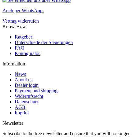
Auch per WhatsApp.
Vertrag widerrufen
Know-How
Ratgeber
Unterschiede der Steuerungen
FAQ
Konfigurator
Information
News
About us
Dealer login
Payment and shipping
Widerrufsrecht
Datenschutz
AGB
Imprint
Newsletter
Subscribe to the free newsletter and ensure that you will no longer