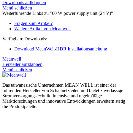
Downloads aufklappen
Menü schließen
Weiterführende Links zu "60 W power supply unit (24 V)"
Fragen zum Artikel?
Weitere Artikel von Meanwell
Verfügbare Downloads:
Download MeanWell-HDR Installationsanleitung
Meanwell
Hersteller aufklappen
Menü schließen
Das taiwanesische Unternehmen MEAN WELL ist einer der
führenden Hersteller von Schaltnetzteilen und bietet zuverlässige
Stromversorgungstechnik. Intensive und regelmäßige
Marktforschungen und innovative Entwicklungen erweitern stetig
die Produktpalette.