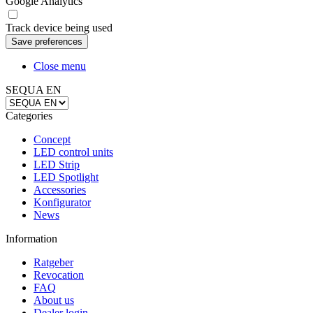
Google Analytics
Track device being used
Close menu
SEQUA EN
Categories
Concept
LED control units
LED Strip
LED Spotlight
Accessories
Konfigurator
News
Information
Ratgeber
Revocation
FAQ
About us
Dealer login