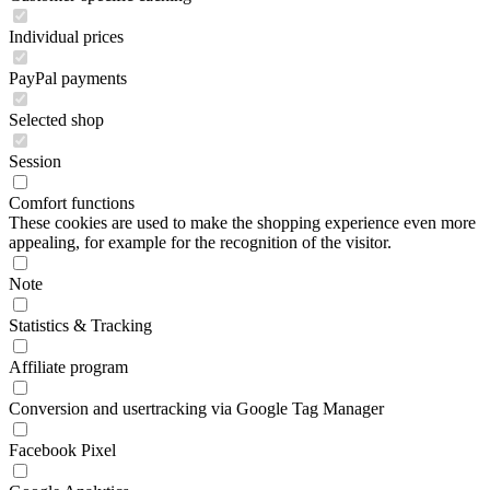
Individual prices
PayPal payments
Selected shop
Session
Comfort functions
These cookies are used to make the shopping experience even more
appealing, for example for the recognition of the visitor.
Note
Statistics & Tracking
Affiliate program
Conversion and usertracking via Google Tag Manager
Facebook Pixel