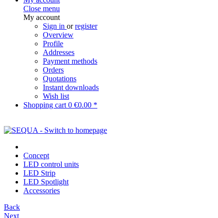
Close menu
My account
Sign in
or
register
Overview
Profile
Addresses
Payment methods
Orders
Quotations
Instant downloads
Wish list
Shopping cart
0
€0.00 *
Concept
LED control units
LED Strip
LED Spotlight
Accessories
Back
Next