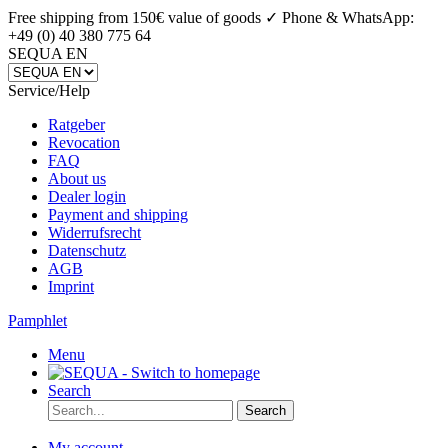
Free shipping from 150€ value of goods ✓
Phone & WhatsApp:
+49 (0) 40 380 775 64
SEQUA EN
Service/Help
Ratgeber
Revocation
FAQ
About us
Dealer login
Payment and shipping
Widerrufsrecht
Datenschutz
AGB
Imprint
Pamphlet
Menu
Search
Search
My account