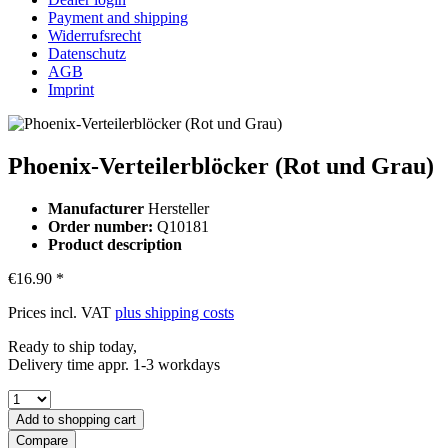
Payment and shipping
Widerrufsrecht
Datenschutz
AGB
Imprint
Phoenix-Verteilerblöcker (Rot und Grau)
Manufacturer
Hersteller
Order number:
Q10181
Product description
€16.90 *
Prices incl. VAT
plus shipping costs
Ready to ship today,
Delivery time appr. 1-3 workdays
Add to
shopping cart
Compare