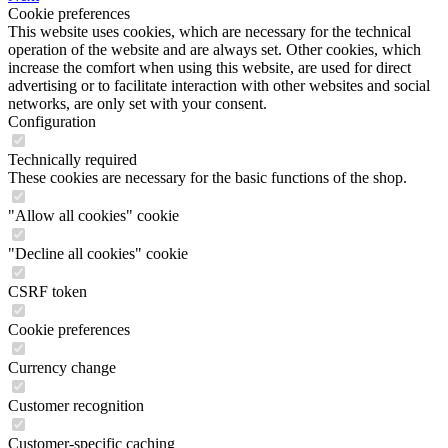
Cookie preferences
This website uses cookies, which are necessary for the technical
operation of the website and are always set. Other cookies, which
increase the comfort when using this website, are used for direct
advertising or to facilitate interaction with other websites and social
networks, are only set with your consent.
Configuration
Technically required
These cookies are necessary for the basic functions of the shop.
"Allow all cookies" cookie
"Decline all cookies" cookie
CSRF token
Cookie preferences
Currency change
Customer recognition
Customer-specific caching