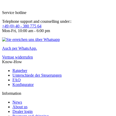
Service hotline
Telephone support and counselling under::
+49 (0) 40 - 380 775 64
Mon-Fri, 10:00 am - 6:00 pm
Auch per WhatsApp.
Vertrag widerrufen
Know-How
Ratgeber
Unterschiede der Steuerungen
FAQ
Konfigurator
Information
News
About us
Dealer login