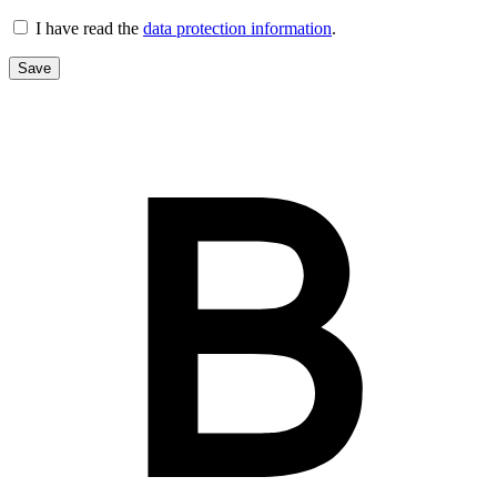
I have read the
data protection information
.
Save