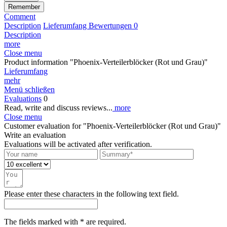
Remember
Comment
Description
Lieferumfang
Bewertungen
0
Description
more
Close menu
Product information "Phoenix-Verteilerblöcker (Rot und Grau)"
Lieferumfang
mehr
Menü schließen
Evaluations
0
Read, write and discuss reviews...
more
Close menu
Customer evaluation for "Phoenix-Verteilerblöcker (Rot und Grau)"
Write an evaluation
Evaluations will be activated after verification.
Please enter these characters in the following text field.
The fields marked with * are required.