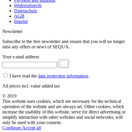
Payment and shipping
Widerrufsrecht
Datenschutz
AGB
Imprint
Newsletter
Subscribe to the free newsletter and ensure that you will no longer
miss any offers or news of SEQUA.
Your e-mail address
I have read the
data protection information
.
All prices incl. value added tax
© 2019
This website uses cookies, which are necessary for the technical
operation of the website and are always set. Other cookies, which
increase the usability of this website, serve for direct advertising or
simplify interaction with other websites and social networks, will
only be used with your consent.
Configure
Accept all