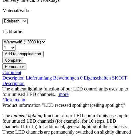
Delivery time ca. 5 Workdays
Material/Farbe:
Lichtfarbe:
Add to
shopping cart
Compare
Remember
Comment
Description
Lieferumfang
Bewertungen
0
Eigenschaften
SKOFF
Description
The ambient lighting function of our LED control units uses up to
four unused LED channels...
more
Close menu
Product information "LED recessed spotlight (ceiling spotlight)"
The
ambient lighting
function of our LED control units uses up to
four unused LED channels (for example, for 10 steps, LED
channels 11 to 15) for additional, general lighting of the staircase.
These LED channels are permanently switched on slightly dimmed