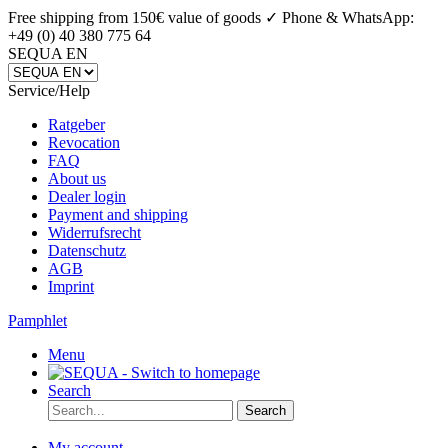
Free shipping from 150€ value of goods ✓
Phone & WhatsApp:
+49 (0) 40 380 775 64
SEQUA EN
Service/Help
Ratgeber
Revocation
FAQ
About us
Dealer login
Payment and shipping
Widerrufsrecht
Datenschutz
AGB
Imprint
Pamphlet
Menu
Search
Search
My account