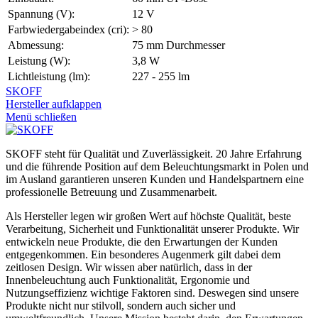
Spannung (V):
12 V
Farbwiedergabeindex (cri):
> 80
Abmessung:
75 mm Durchmesser
Leistung (W):
3,8 W
Lichtleistung (lm):
227 - 255 lm
SKOFF
Hersteller aufklappen
Menü schließen
SKOFF steht für Qualität und Zuverlässigkeit. 20 Jahre Erfahrung
und die führende Position auf dem Beleuchtungsmarkt in Polen und
im Ausland garantieren unseren Kunden und Handelspartnern eine
professionelle Betreuung und Zusammenarbeit.
Als Hersteller legen wir großen Wert auf höchste Qualität, beste
Verarbeitung, Sicherheit und Funktionalität unserer Produkte. Wir
entwickeln neue Produkte, die den Erwartungen der Kunden
entgegenkommen. Ein besonderes Augenmerk gilt dabei dem
zeitlosen Design. Wir wissen aber natürlich, dass in der
Innenbeleuchtung auch Funktionalität, Ergonomie und
Nutzungseffizienz wichtige Faktoren sind. Deswegen sind unsere
Produkte nicht nur stilvoll, sondern auch sicher und