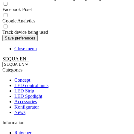
Facebook Pixel
Google Analytics
Track device being used
Close menu
SEQUA EN
Categories
Concept
LED control units
LED Strip
LED Spotlight
Accessories
Konfigurator
News
Information
Ratgeber