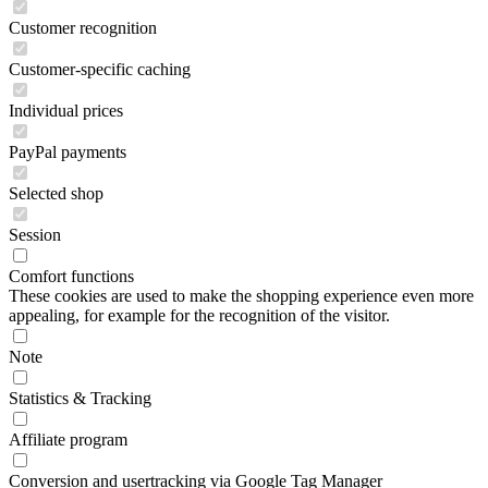
Customer recognition
Customer-specific caching
Individual prices
PayPal payments
Selected shop
Session
Comfort functions
These cookies are used to make the shopping experience even more
appealing, for example for the recognition of the visitor.
Note
Statistics & Tracking
Affiliate program
Conversion and usertracking via Google Tag Manager