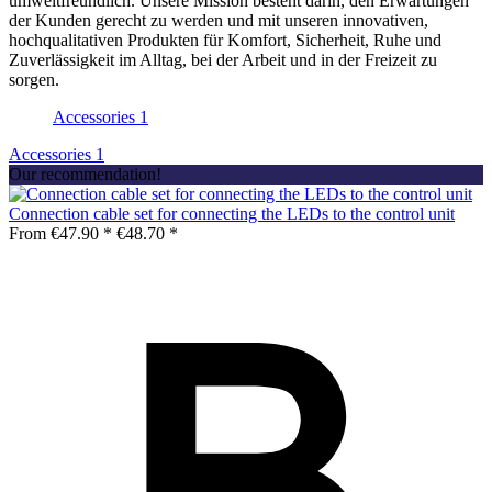
umweltfreundlich. Unsere Mission besteht darin, den Erwartungen
der Kunden gerecht zu werden und mit unseren innovativen,
hochqualitativen Produkten für Komfort, Sicherheit, Ruhe und
Zuverlässigkeit im Alltag, bei der Arbeit und in der Freizeit zu
sorgen.
Accessories
1
Accessories
1
Our recommendation!
Connection cable set for connecting the LEDs to the control unit
From €47.90 *
€48.70 *