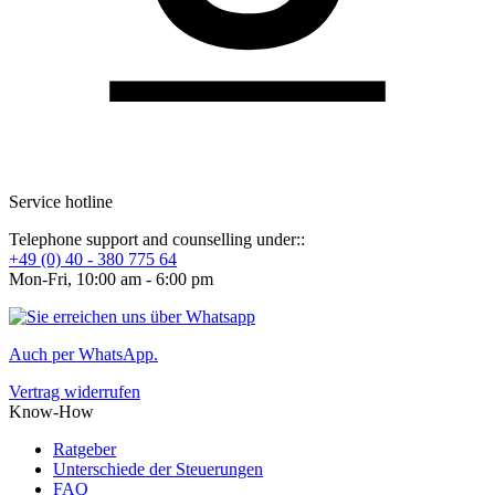
Service hotline
Telephone support and counselling under::
+49 (0) 40 - 380 775 64
Mon-Fri, 10:00 am - 6:00 pm
Auch per WhatsApp.
Vertrag widerrufen
Know-How
Ratgeber
Unterschiede der Steuerungen
FAQ