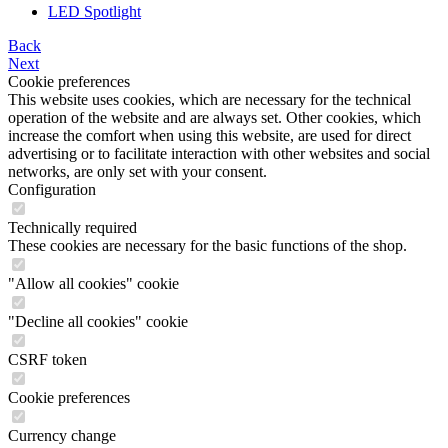
LED Spotlight
Back
Next
Cookie preferences
This website uses cookies, which are necessary for the technical
operation of the website and are always set. Other cookies, which
increase the comfort when using this website, are used for direct
advertising or to facilitate interaction with other websites and social
networks, are only set with your consent.
Configuration
Technically required
These cookies are necessary for the basic functions of the shop.
"Allow all cookies" cookie
"Decline all cookies" cookie
CSRF token
Cookie preferences
Currency change