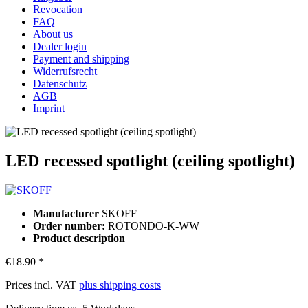
Revocation
FAQ
About us
Dealer login
Payment and shipping
Widerrufsrecht
Datenschutz
AGB
Imprint
LED recessed spotlight (ceiling spotlight)
Manufacturer
SKOFF
Order number:
ROTONDO-K-WW
Product description
€18.90 *
Prices incl. VAT
plus shipping costs