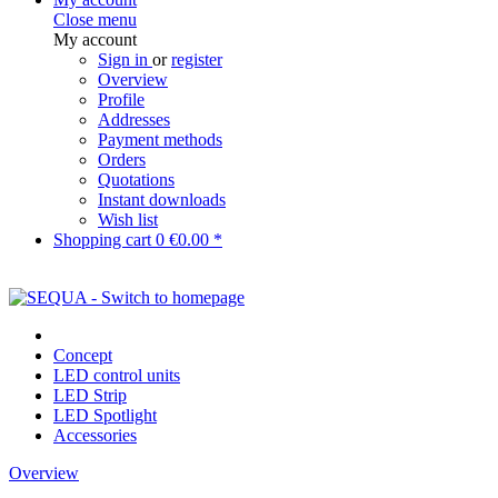
Close menu
My account
Sign in
or
register
Overview
Profile
Addresses
Payment methods
Orders
Quotations
Instant downloads
Wish list
Shopping cart
0
€0.00 *
Concept
LED control units
LED Strip
LED Spotlight
Accessories
Overview