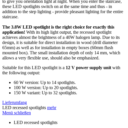
to give you orientation light at night. When you enter the staircase,
these LED spotlights switch on at the same time and thus - in
addition to the step lighting - provide pleasant lighting for the entire
staircase.
The 3.8W LED spotlight is the right choice for exactly this
application!
With its high light output, the recessed spotlight
achieves almost the brightness of a 40W halogen lamp. Due to its
design, it is suitable for direct installation in wood (drill diameter
65mm) as well as for installation in empty boxes (60mm flush
mounted box). The small installation depth of only 14 mm, which
allows a very flexible use, should also be emphasized.
Suitable for this LED spotlight is a
12 V power supply unit
with
the following output:
60 W version: Up to 14 spotlights.
100 W version: Up to 20 spotlights.
150 W variant: Up to 32 spotlights.
Lieferumfang
LED recessed spotlights
mehr
Menü schließen
LED recessed spotlights