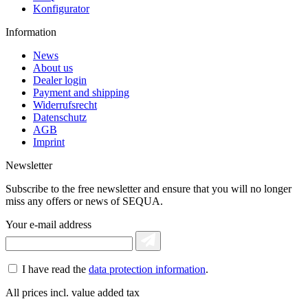
Konfigurator
Information
News
About us
Dealer login
Payment and shipping
Widerrufsrecht
Datenschutz
AGB
Imprint
Newsletter
Subscribe to the free newsletter and ensure that you will no longer
miss any offers or news of SEQUA.
Your e-mail address
I have read the
data protection information
.
All prices incl. value added tax