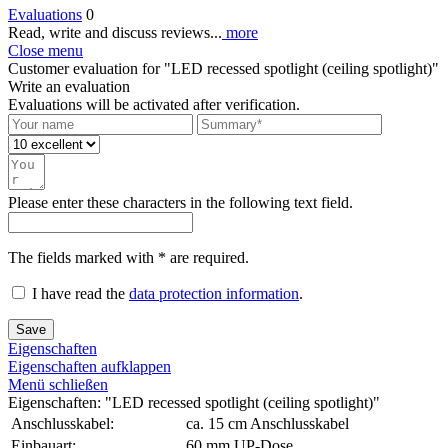
Evaluations
0
Read, write and discuss reviews...
more
Close menu
Customer evaluation for "LED recessed spotlight (ceiling spotlight)"
Write an evaluation
Evaluations will be activated after verification.
Please enter these characters in the following text field.
The fields marked with * are required.
I have read the
data protection information
.
Save
Eigenschaften
Eigenschaften aufklappen
Menü schließen
Eigenschaften: "LED recessed spotlight (ceiling spotlight)"
Anschlusskabel:
ca. 15 cm Anschlusskabel
Einbauart:
60 mm UP-Dose