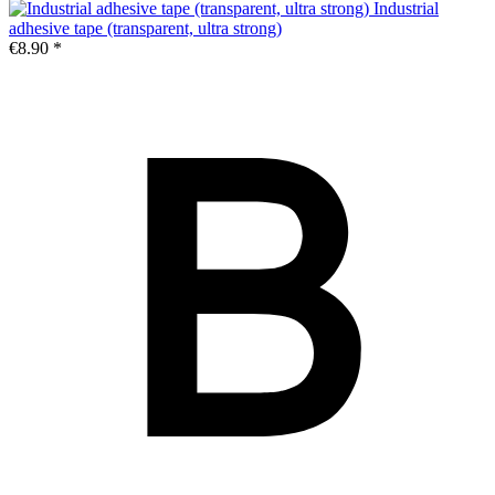
Industrial
adhesive tape (transparent, ultra strong)
€8.90 *