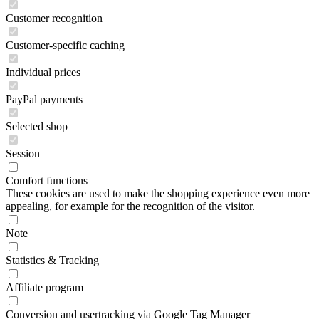
Customer recognition
Customer-specific caching
Individual prices
PayPal payments
Selected shop
Session
Comfort functions
These cookies are used to make the shopping experience even more
appealing, for example for the recognition of the visitor.
Note
Statistics & Tracking
Affiliate program
Conversion and usertracking via Google Tag Manager