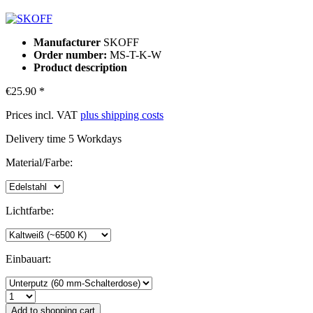
Manufacturer
SKOFF
Order number:
MS-T-K-W
Product description
€25.90 *
Prices incl. VAT
plus shipping costs
Delivery time 5 Workdays
Material/Farbe:
Lichtfarbe:
Einbauart:
Add to
shopping cart