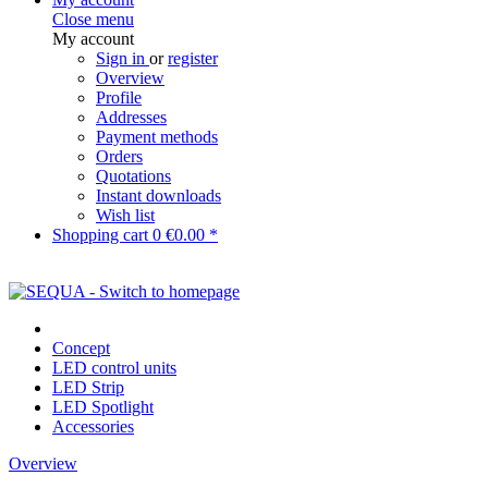
Close menu
My account
Sign in
or
register
Overview
Profile
Addresses
Payment methods
Orders
Quotations
Instant downloads
Wish list
Shopping cart
0
€0.00 *
Concept
LED control units
LED Strip
LED Spotlight
Accessories
Overview