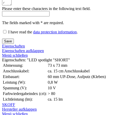
Please enter these characters in the following text field.
The fields marked with * are required.
I have read the
data protection information
.
Save
Eigenschaften
Eigenschaften aufklappen
Menü schließen
Eigenschaften: "LED spotlight "SHORT"
Abmessung:
73 x 73 mm
Anschlusskabel:
ca. 15 cm Anschlusskabel
Einbauart:
60 mm UP-Dose, Aufputz (Kleben)
Leistung (W):
0,8 W
Spannung (V):
10 V
Farbwiedergabeindex (cri):
> 80
Lichtleistung (lm):
ca. 15 lm
SKOFF
Hersteller aufklappen
Menü schließen