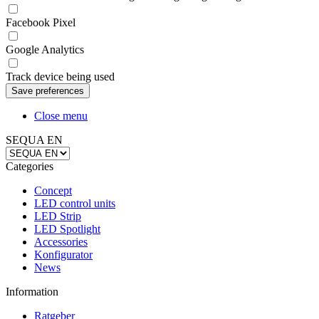
Facebook Pixel
Google Analytics
Track device being used
Close menu
SEQUA EN
Categories
Concept
LED control units
LED Strip
LED Spotlight
Accessories
Konfigurator
News
Information
Ratgeber