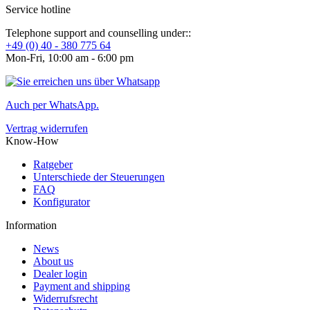
Service hotline
Telephone support and counselling under::
+49 (0) 40 - 380 775 64
Mon-Fri, 10:00 am - 6:00 pm
Auch per WhatsApp.
Vertrag widerrufen
Know-How
Ratgeber
Unterschiede der Steuerungen
FAQ
Konfigurator
Information
News
About us
Dealer login
Payment and shipping
Widerrufsrecht