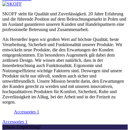
SKOFF steht für Qualität und Zuverlässigkeit. 20 Jahre Erfahrung
und die führende Position auf dem Beleuchtungsmarkt in Polen und
im Ausland garantieren unseren Kunden und Handelspartnern eine
professionelle Betreuung und Zusammenarbeit.
Als Hersteller legen wir großen Wert auf höchste Qualität, beste
Verarbeitung, Sicherheit und Funktionalität unserer Produkte. Wir
entwickeln neue Produkte, die den Erwartungen der Kunden
entgegenkommen. Ein besonderes Augenmerk gilt dabei dem
zeitlosen Design. Wir wissen aber natürlich, dass in der
Innenbeleuchtung auch Funktionalität, Ergonomie und
Nutzungseffizienz wichtige Faktoren sind. Deswegen sind unsere
Produkte nicht nur stilvoll, sondern auch sicher und
umweltfreundlich. Unsere Mission besteht darin, den Erwartungen
der Kunden gerecht zu werden und mit unseren innovativen,
hochqualitativen Produkten für Komfort, Sicherheit, Ruhe und
Zuverlässigkeit im Alltag, bei der Arbeit und in der Freizeit zu
sorgen.
Accessories
1
Accessories
1
Unsere Empfehlung!