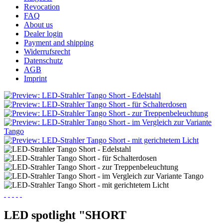
Revocation
FAQ
About us
Dealer login
Payment and shipping
Widerrufsrecht
Datenschutz
AGB
Imprint
LED spotlight "SHORT