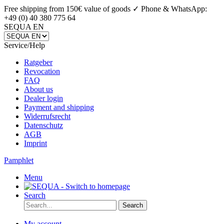
Free shipping from 150€ value of goods ✓
Phone & WhatsApp:
+49 (0) 40 380 775 64
SEQUA EN
Service/Help
Ratgeber
Revocation
FAQ
About us
Dealer login
Payment and shipping
Widerrufsrecht
Datenschutz
AGB
Imprint
Pamphlet
Menu
Search
Search
My account