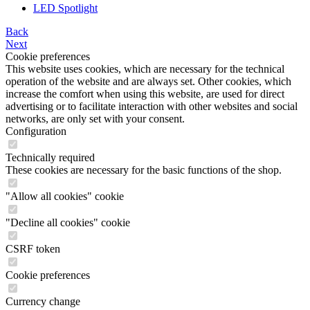
LED Spotlight
Back
Next
Cookie preferences
This website uses cookies, which are necessary for the technical
operation of the website and are always set. Other cookies, which
increase the comfort when using this website, are used for direct
advertising or to facilitate interaction with other websites and social
networks, are only set with your consent.
Configuration
Technically required
These cookies are necessary for the basic functions of the shop.
"Allow all cookies" cookie
"Decline all cookies" cookie
CSRF token
Cookie preferences
Currency change