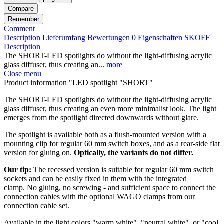
Compare
Remember
Comment
Description
Lieferumfang
Bewertungen
0
Eigenschaften
SKOFF
Description
The SHORT-LED spotlights do without the light-diffusing acrylic
glass diffuser, thus creating an...
more
Close menu
Product information "LED spotlight "SHORT"
The SHORT-LED spotlights do without the light-diffusing acrylic
glass diffuser, thus creating an even more minimalist look. The light
emerges from the spotlight directed downwards without glare.
The spotlight is available both as a flush-mounted version with a
mounting clip for regular 60 mm switch boxes, and as a rear-side flat
version for gluing on.
Optically, the variants do not differ.
Our tip:
The recessed version is suitable for regular 60 mm switch
sockets and can be easily fixed in them with the integrated
clamp. No gluing, no screwing - and sufficient space to connect the
connection cables with the optional WAGO clamps from our
connection cable set.
Available in the light colors "warm white", "neutral white", or "cool