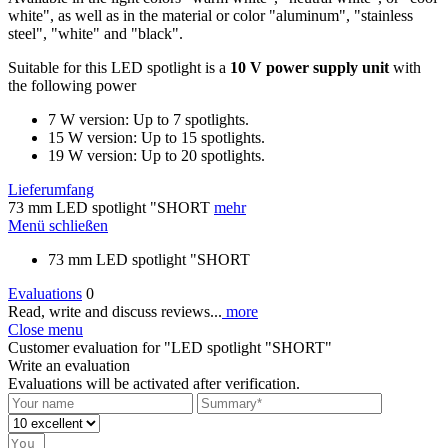
white", as well as in the material or color "aluminum", "stainless
steel", "white" and "black".
Suitable for this LED spotlight is a
10 V power supply unit
with
the following power
7 W version: Up to 7 spotlights.
15 W version: Up to 15 spotlights.
19 W version: Up to 20 spotlights.
Lieferumfang
73 mm LED spotlight "SHORT
mehr
Menü schließen
73 mm LED spotlight "SHORT
Evaluations
0
Read, write and discuss reviews...
more
Close menu
Customer evaluation for "LED spotlight "SHORT"
Write an evaluation
Evaluations will be activated after verification.