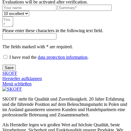
Evaluations will be activated after verification.
Please enter these characters in the following text field.
The fields marked with * are required.
I have read the
data protection information
.
Save
SKOFF
Hersteller aufklappen
Menü schließen
SKOFF steht für Qualität und Zuverlässigkeit. 20 Jahre Erfahrung
und die führende Position auf dem Beleuchtungsmarkt in Polen und
im Ausland garantieren unseren Kunden und Handelspartnern eine
professionelle Betreuung und Zusammenarbeit.
Als Hersteller legen wir großen Wert auf höchste Qualität, beste
Verarbeitung, Sicherheit und Funktionalität unserer Produkte. Wir