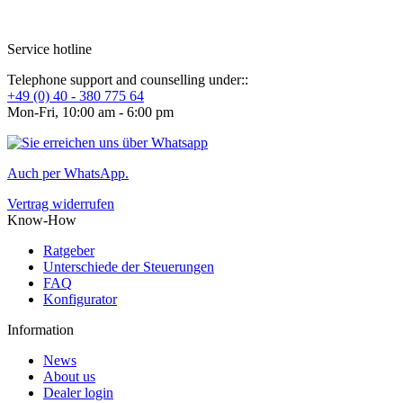
Service hotline
Telephone support and counselling under::
+49 (0) 40 - 380 775 64
Mon-Fri, 10:00 am - 6:00 pm
Auch per WhatsApp.
Vertrag widerrufen
Know-How
Ratgeber
Unterschiede der Steuerungen
FAQ
Konfigurator
Information
News
About us
Dealer login