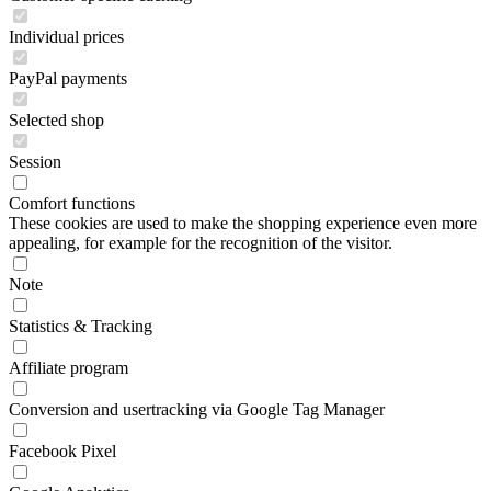
Individual prices
PayPal payments
Selected shop
Session
Comfort functions
These cookies are used to make the shopping experience even more
appealing, for example for the recognition of the visitor.
Note
Statistics & Tracking
Affiliate program
Conversion and usertracking via Google Tag Manager
Facebook Pixel