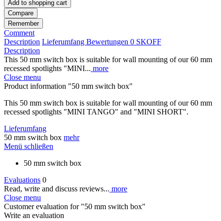
Add to
shopping cart
Compare
Remember
Comment
Description
Lieferumfang
Bewertungen
0
SKOFF
Description
This 50 mm switch box is suitable for wall mounting of our 60 mm
recessed spotlights "MINI...
more
Close menu
Product information "50 mm switch box"
This 50 mm switch box is suitable for wall mounting of our 60 mm
recessed spotlights "MINI TANGO" and "MINI SHORT".
Lieferumfang
50 mm switch box
mehr
Menü schließen
50 mm switch box
Evaluations
0
Read, write and discuss reviews...
more
Close menu
Customer evaluation for "50 mm switch box"
Write an evaluation