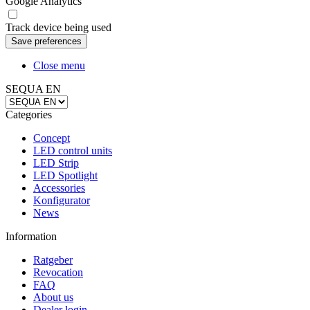
Google Analytics
Track device being used
Close menu
SEQUA EN
Categories
Concept
LED control units
LED Strip
LED Spotlight
Accessories
Konfigurator
News
Information
Ratgeber
Revocation
FAQ
About us
Dealer login