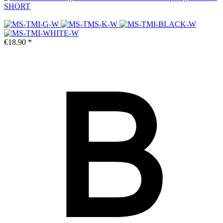
SHORT
€18.90 *