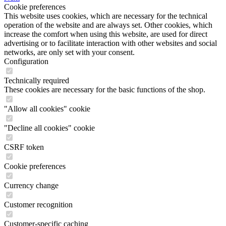
Cookie preferences
This website uses cookies, which are necessary for the technical
operation of the website and are always set. Other cookies, which
increase the comfort when using this website, are used for direct
advertising or to facilitate interaction with other websites and social
networks, are only set with your consent.
Configuration
Technically required
These cookies are necessary for the basic functions of the shop.
"Allow all cookies" cookie
"Decline all cookies" cookie
CSRF token
Cookie preferences
Currency change
Customer recognition
Customer-specific caching