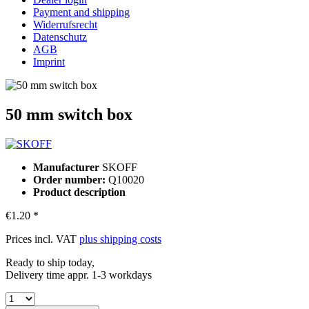
Payment and shipping
Widerrufsrecht
Datenschutz
AGB
Imprint
50 mm switch box
Manufacturer
SKOFF
Order number:
Q10020
Product description
€1.20 *
Prices incl. VAT
plus shipping costs
Ready to ship today,
Delivery time appr. 1-3 workdays