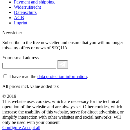
Payment and shipping
Widerrufsrecht
Datenschutz
AGB
Imprint
Newsletter
Subscribe to the free newsletter and ensure that you will no longer
miss any offers or news of SEQUA.
Your e-mail address
I have read the
data protection information
.
All prices incl. value added tax
© 2019
This website uses cookies, which are necessary for the technical
operation of the website and are always set. Other cookies, which
increase the usability of this website, serve for direct advertising or
simplify interaction with other websites and social networks, will
only be used with your consent.
Configure
Accept all