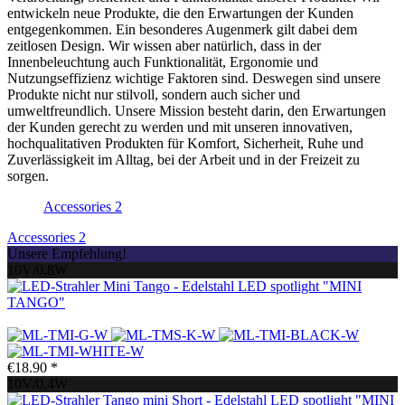
entwickeln neue Produkte, die den Erwartungen der Kunden
entgegenkommen. Ein besonderes Augenmerk gilt dabei dem
zeitlosen Design. Wir wissen aber natürlich, dass in der
Innenbeleuchtung auch Funktionalität, Ergonomie und
Nutzungseffizienz wichtige Faktoren sind. Deswegen sind unsere
Produkte nicht nur stilvoll, sondern auch sicher und
umweltfreundlich. Unsere Mission besteht darin, den Erwartungen
der Kunden gerecht zu werden und mit unseren innovativen,
hochqualitativen Produkten für Komfort, Sicherheit, Ruhe und
Zuverlässigkeit im Alltag, bei der Arbeit und in der Freizeit zu
sorgen.
Accessories
2
Accessories
2
Unsere Empfehlung!
10V/0,8W
LED spotlight "MINI
TANGO"
€18.90 *
10V/0,4W
LED spotlight "MINI