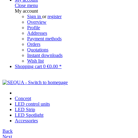
Close menu
My account
Sign in
or
register
Overview
Profile
Addresses
Payment methods
Orders
Quotations
Instant downloads
Wish list
Shopping cart
0
€0.00 *
Concept
LED control units
LED Strip
LED Spotlight
Accessories
Back
Next