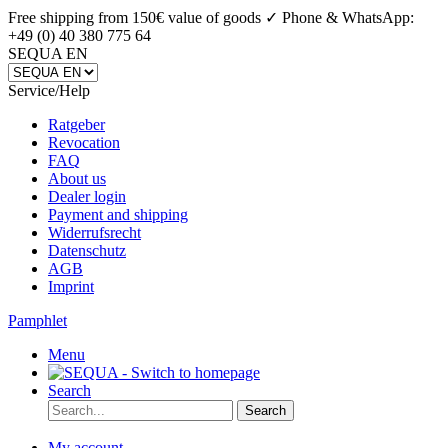
Free shipping from 150€ value of goods ✓
Phone & WhatsApp:
+49 (0) 40 380 775 64
SEQUA EN
Service/Help
Ratgeber
Revocation
FAQ
About us
Dealer login
Payment and shipping
Widerrufsrecht
Datenschutz
AGB
Imprint
Pamphlet
Menu
Search
Search
My account