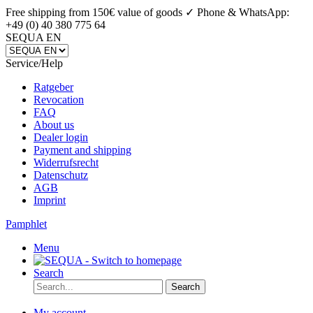
Free shipping from 150€ value of goods ✓
Phone & WhatsApp:
+49 (0) 40 380 775 64
SEQUA EN
Service/Help
Ratgeber
Revocation
FAQ
About us
Dealer login
Payment and shipping
Widerrufsrecht
Datenschutz
AGB
Imprint
Pamphlet
Menu
Search
Search
My account