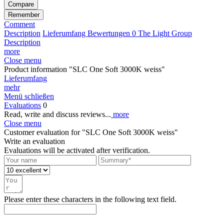
Compare
Remember
Comment
Description
Lieferumfang
Bewertungen
0
The Light Group
Description
more
Close menu
Product information "SLC One Soft 3000K weiss"
Lieferumfang
mehr
Menü schließen
Evaluations
0
Read, write and discuss reviews...
more
Close menu
Customer evaluation for "SLC One Soft 3000K weiss"
Write an evaluation
Evaluations will be activated after verification.
Please enter these characters in the following text field.