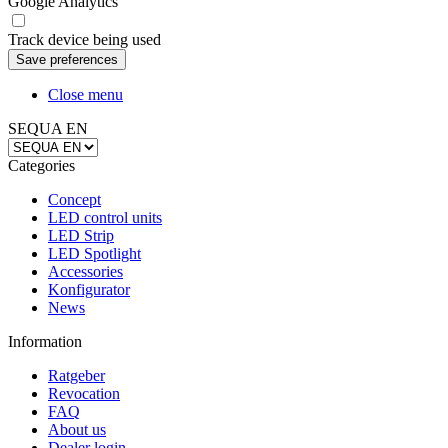
Google Analytics
Track device being used
Close menu
SEQUA EN
Categories
Concept
LED control units
LED Strip
LED Spotlight
Accessories
Konfigurator
News
Information
Ratgeber
Revocation
FAQ
About us
Dealer login