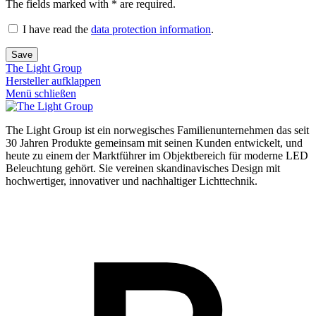
The fields marked with * are required.
I have read the
data protection information
.
Save
The Light Group
Hersteller aufklappen
Menü schließen
The Light Group ist ein norwegisches Familienunternehmen das seit
30 Jahren Produkte gemeinsam mit seinen Kunden entwickelt, und
heute zu einem der Marktführer im Objektbereich für moderne LED
Beleuchtung gehört. Sie vereinen skandinavisches Design mit
hochwertiger, innovativer und nachhaltiger Lichttechnik.