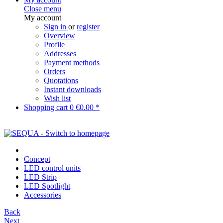
Close menu
My account
Sign in
or
register
Overview
Profile
Addresses
Payment methods
Orders
Quotations
Instant downloads
Wish list
Shopping cart
0
€0.00 *
Concept
LED control units
LED Strip
LED Spotlight
Accessories
Back
Next