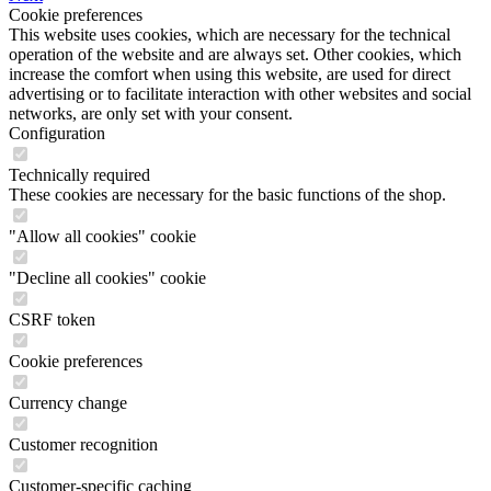
Cookie preferences
This website uses cookies, which are necessary for the technical
operation of the website and are always set. Other cookies, which
increase the comfort when using this website, are used for direct
advertising or to facilitate interaction with other websites and social
networks, are only set with your consent.
Configuration
Technically required
These cookies are necessary for the basic functions of the shop.
"Allow all cookies" cookie
"Decline all cookies" cookie
CSRF token
Cookie preferences
Currency change
Customer recognition
Customer-specific caching