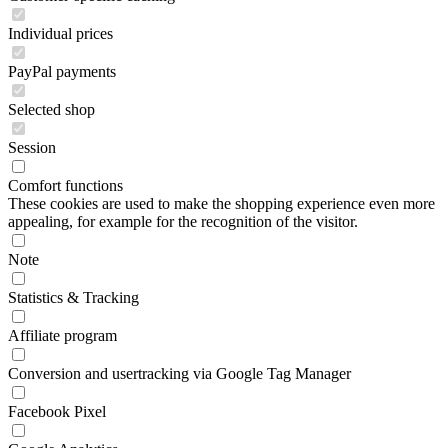
Individual prices
PayPal payments
Selected shop
Session
Comfort functions
These cookies are used to make the shopping experience even more
appealing, for example for the recognition of the visitor.
Note
Statistics & Tracking
Affiliate program
Conversion and usertracking via Google Tag Manager
Facebook Pixel