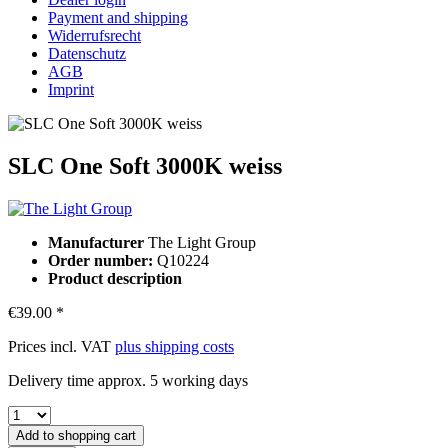
Payment and shipping
Widerrufsrecht
Datenschutz
AGB
Imprint
SLC One Soft 3000K weiss
Manufacturer
The Light Group
Order number:
Q10224
Product description
€39.00 *
Prices incl. VAT
plus shipping costs
Delivery time approx. 5 working days
Add to
shopping cart