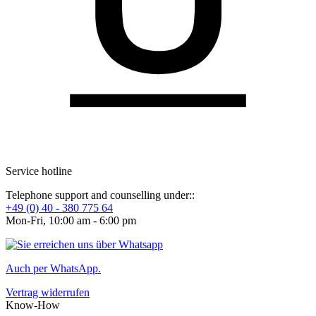
Service hotline
Telephone support and counselling under::
+49 (0) 40 - 380 775 64
Mon-Fri, 10:00 am - 6:00 pm
Auch per WhatsApp.
Vertrag widerrufen
Know-How