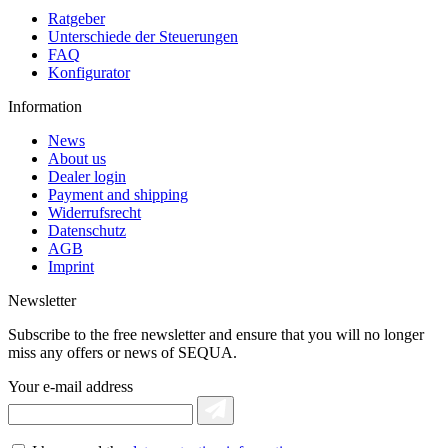
Ratgeber
Unterschiede der Steuerungen
FAQ
Konfigurator
Information
News
About us
Dealer login
Payment and shipping
Widerrufsrecht
Datenschutz
AGB
Imprint
Newsletter
Subscribe to the free newsletter and ensure that you will no longer
miss any offers or news of SEQUA.
Your e-mail address